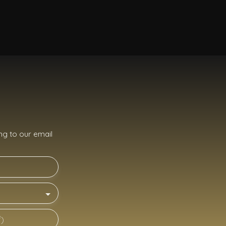
g to our email
²)