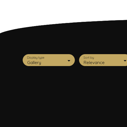
Display type
Sort by
Gallery
Relevance