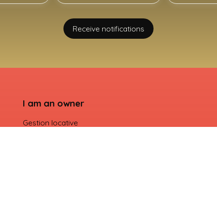
Receive notifications
I am an owner
Gestion locative
Seller login
Contact Us