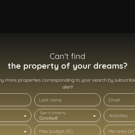
Can't find
the property of your dreams?
ny more properties corresponding to your search by subscribin
alert!
Last name
Email
Type of property
Activities
Goodwill
Max budget (€)
Min area (m