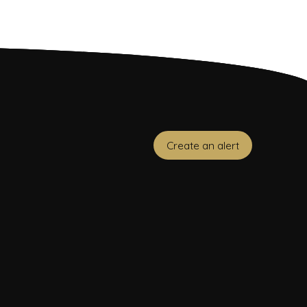
Create an alert