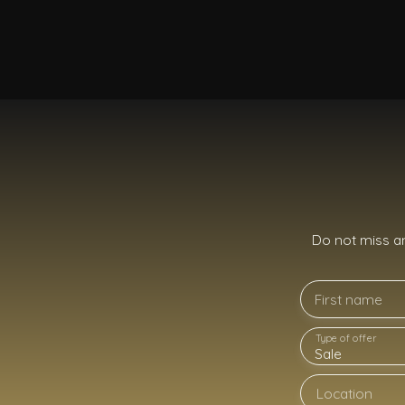
Do not miss a
First name
Type of offer
Sale
Location