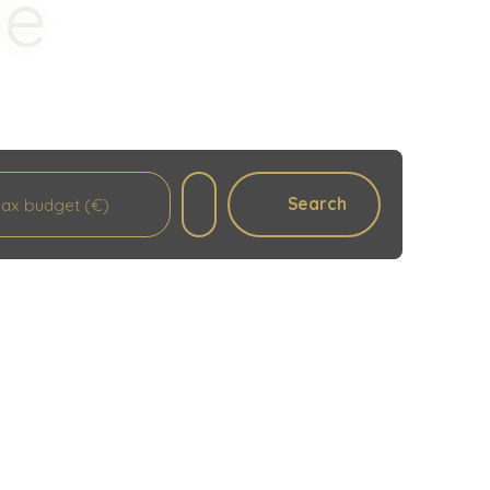
le
Search
ax budget (€)