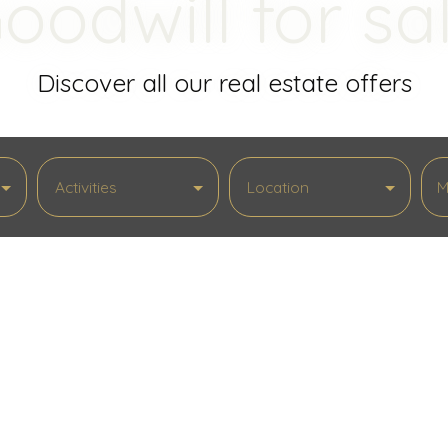
oodwill for sa
Discover all our real estate offers
Activities
Location
M