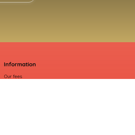
Information
Our fees
Legal
Privacy Policy
Site map
Manage cookies
Powered by