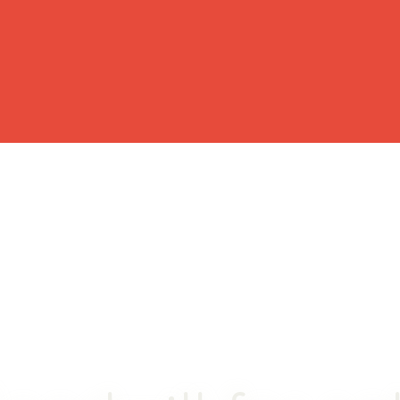
OME
BUY
RENT
WHY CHOOSE US?
BLOG