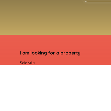
I am looking for a property
Sale villa
Sale apartment
Seasonal rental villa
For rent apartment
Sale building land