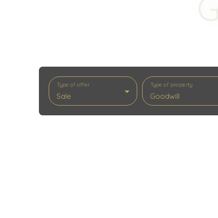
G
Type of offer
Type of property
Sale
Goodwill