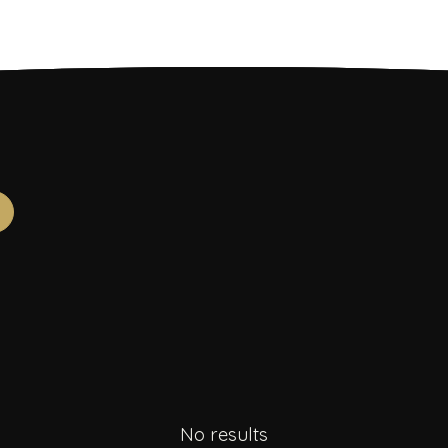
No results